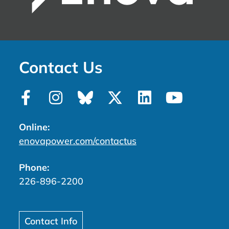
Contact Us
Online:
enovapower.com/contactus
Phone:
226-896-2200
Contact Info