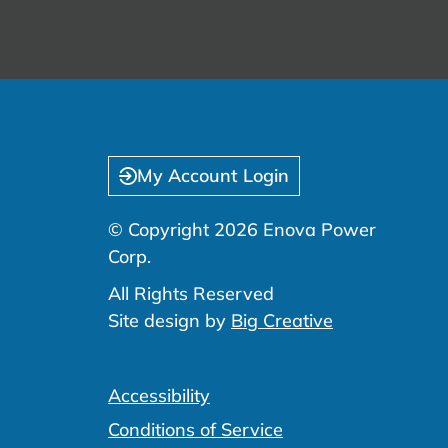
My Account Login
© Copyright 2026 Enova Power
Corp.
All Rights Reserved
Site design by
Big Creative
Accessibility
Conditions of Service