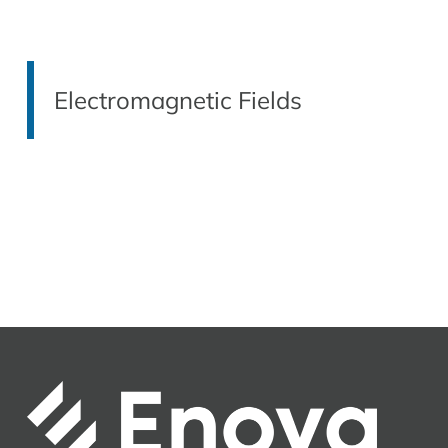
Electromagnetic Fields