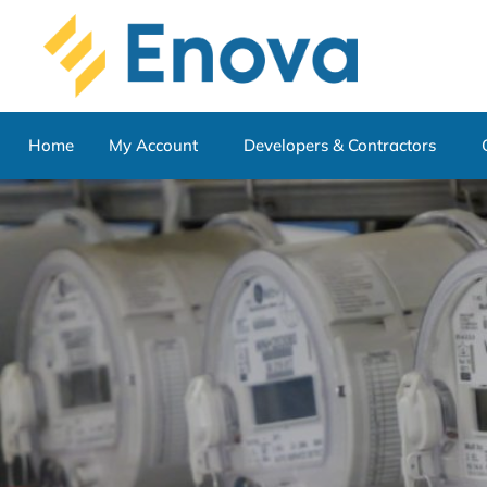
Home
My Account
Developers & Contractors