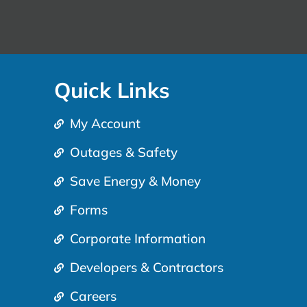
Quick Links
My Account
Outages & Safety
Save Energy & Money
Forms
Corporate Information
Developers & Contractors
Careers