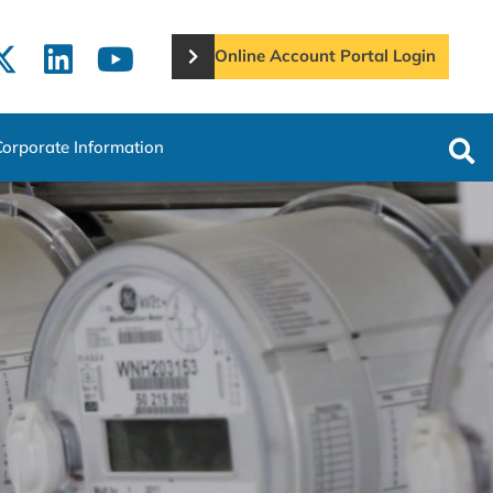
Online Account Portal Login
Corporate Information