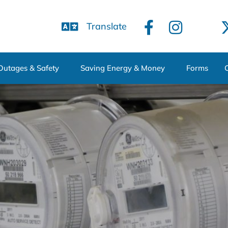
Translate
Outages & Safety
Saving Energy & Money
Forms