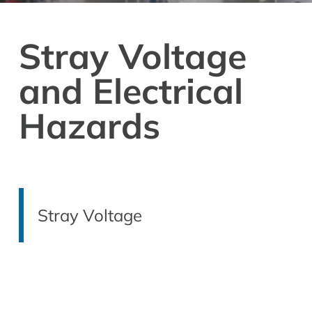
Stray Voltage
and Electrical
Hazards
Stray Voltage