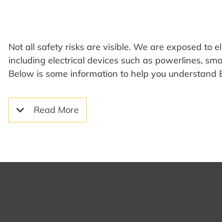
Not all safety risks are visible
.
We are
exposed to
e
including
electrical devices such as powerlines, sm
Below is some
information to help you understand
Read More