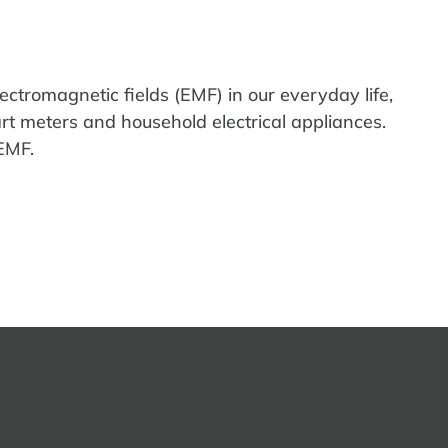
lectromagnetic fields (EMF) in our everyday life,
art
meters
and
household
electrical appliances.
EMF.