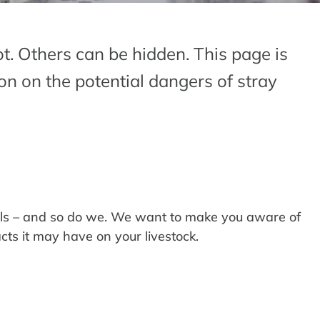
t. Others can be hidden. This page is
on on the potential dangers of stray
als – and so do we. We want to make you aware of
cts it may have on your livestock.