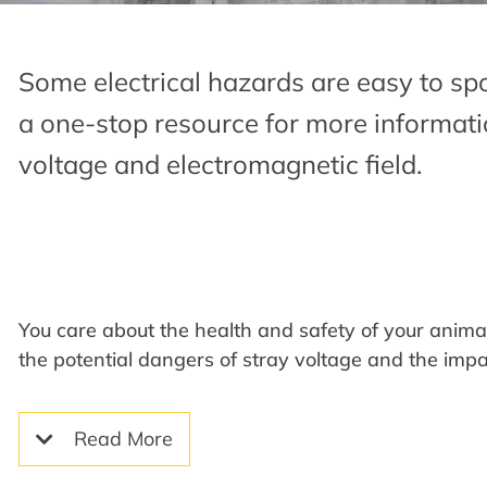
Some electrical hazards are easy to spo
a one-stop resource for more informati
voltage and electromagnetic field.
You care about the health and safety of your anim
the potential dangers of stray voltage and the impa
Read More