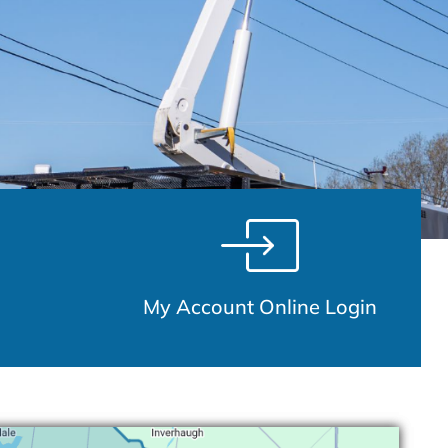
My Account Online Login