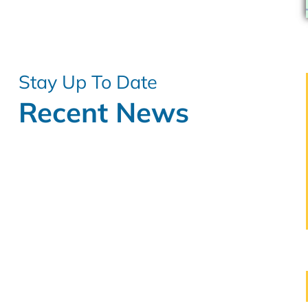
Stay Up To Date
Recent News