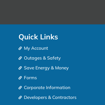
Quick Links
My Account
Outages & Safety
Save Energy & Money
Forms
Corporate Information
Developers & Contractors