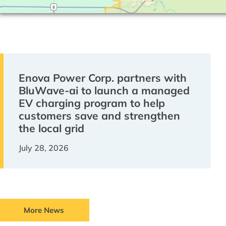
Enova Power Corp. partners with
BluWave-ai to launch a managed
EV charging program to help
customers save and strengthen
the local grid
July 28, 2026
More News