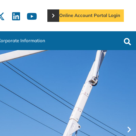
Online Account Portal Login
Corporate Information