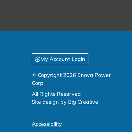
My Account Login
© Copyright 2026 Enova Power
Corp.
All Rights Reserved
Site design by
Big Creative
Accessibility