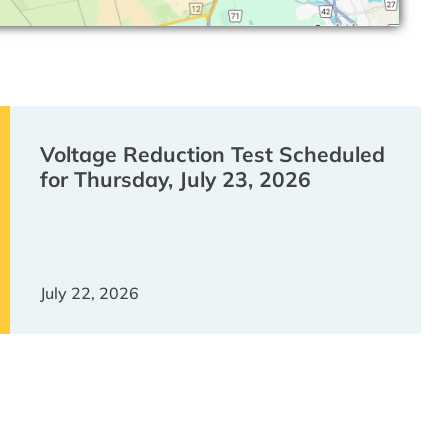
Voltage Reduction Test Scheduled
for Thursday, July 23, 2026
July 22, 2026