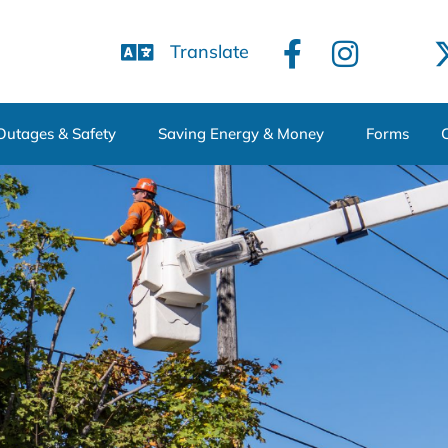
Translate
Outages & Safety
Saving Energy & Money
Forms