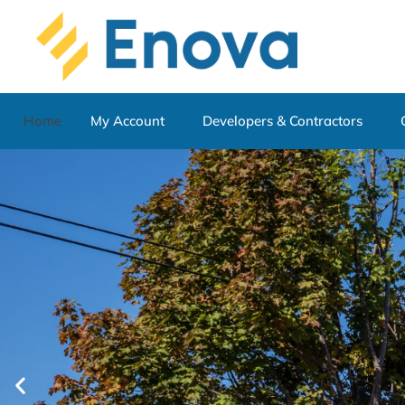
Home
My Account
Developers & Contractors