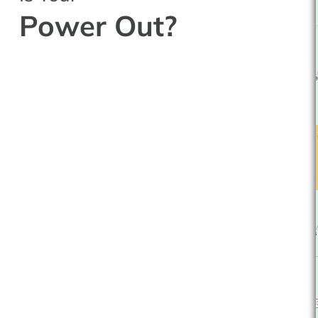
Power Out?