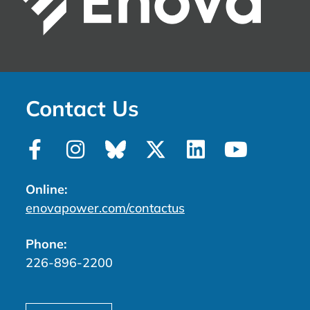
Contact Us
Online:
enovapower.com/contactus
Phone:
226-896-2200