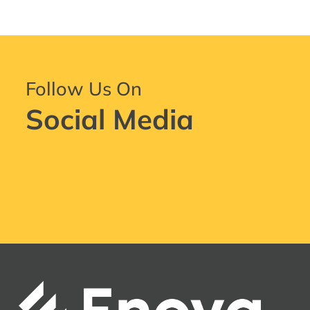
Follow Us On
Social Media