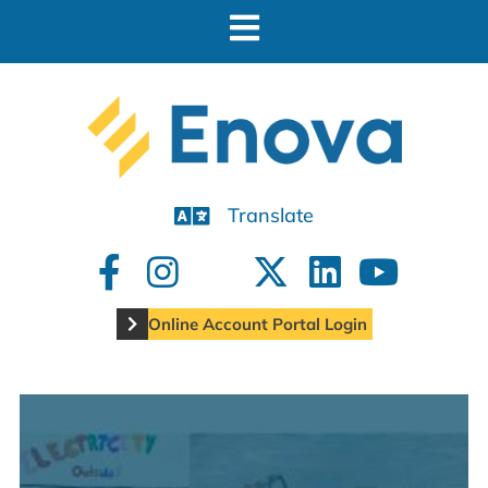
Translate
Online Account Portal Login