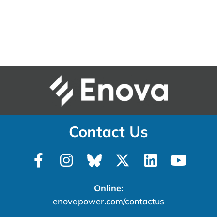
Contact Us
Online:
enovapower.com/contactus