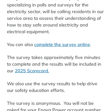
specializing in polls and surveys for the
electricity sector, will be calling residents in our
service area to assess their understanding of
how to stay safe around electricity and
electrical equipment.
You can also
complete the survey online
.
The survey takes approximately five minutes
to complete and the results will be included in
our
2025 Scorecard.
We also use the survey results to help drive
our safety education efforts.
The survey is anonymous. You will not be
asked for your Enova Power account number,