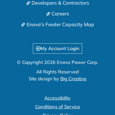
Developers & Contractors
Careers
Enova's Feeder Capacity Map
My Account Login
© Copyright 2026 Enova Power Corp.
All Rights Reserved
Site design by
Big Creative
Accessibility
Conditions of Service