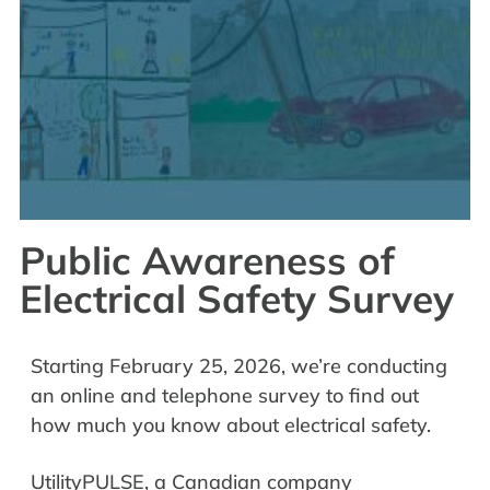
Public Awareness of
Electrical Safety Survey
Starting February 25, 2026, we’re conducting
an online and telephone survey to find out
how much you know about electrical safety.
UtilityPULSE, a Canadian company