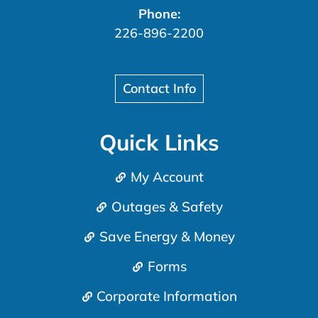
Phone:
226-896-2200
Contact Info
Quick Links
My Account
Outages & Safety
Save Energy & Money
Forms
Corporate Information