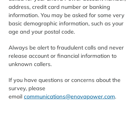
address, credit card number or banking
information. You may be asked for some very
basic demographic information, such as y
our
age and y
our postal code.
Always be alert to fraudulent calls and never
release account or financial information to
unknown callers.
If you have questions or concerns about the
survey, please
email
communications@enovapower.com
.