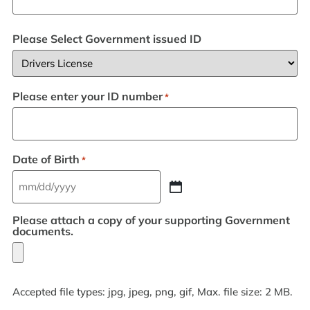
Please Select Government issued ID
Please enter your ID number
*
Date of Birth
*
Please attach a copy of your supporting Government
documents.
Accepted file types: jpg, jpeg, png, gif, Max. file size: 2 MB.