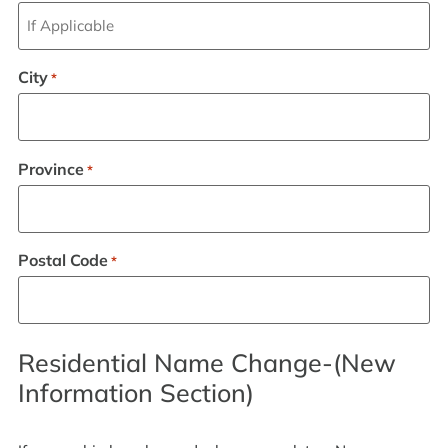
City
*
Province
*
Postal Code
*
Residential Name Change-(New
Information Section)