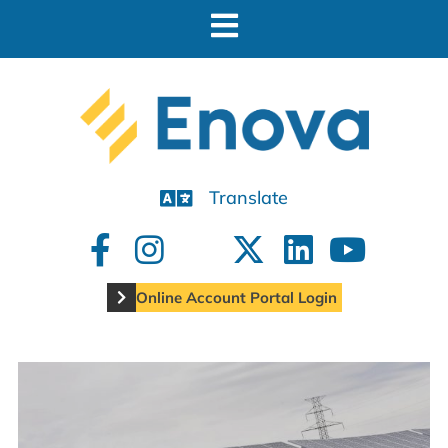
Translate
Online Account Portal Login