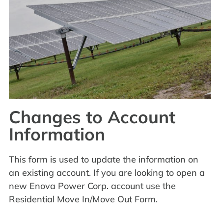
Changes to Account
Information
This form is used to update the information on
an existing account. If you are looking to open a
new Enova Power Corp. account use the
Residential Move In/Move Out Form.