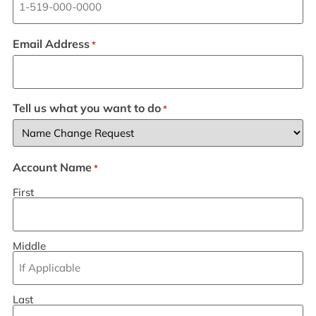
Email Address
*
Tell us what you want to do
*
Account Name
*
First
Middle
Last