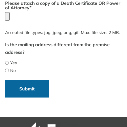
Please attach a copy of a Death Certificate OR Power
of Attorney*
Accepted file types: jpg, jpeg, png, gif, Max. file size: 2 MB.
Is the mailing address different from the premise
address?
Yes
No