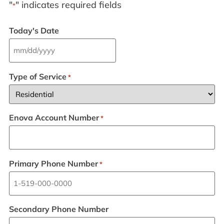
"
" indicates required fields
*
Today's Date
Type of Service
*
Enova Account Number
*
Primary Phone Number
*
Secondary Phone Number