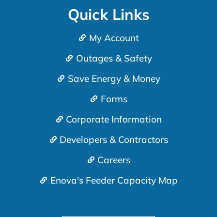
Quick Links
My Account
Outages & Safety
Save Energy & Money
Forms
Corporate Information
Developers & Contractors
Careers
Enova's Feeder Capacity Map