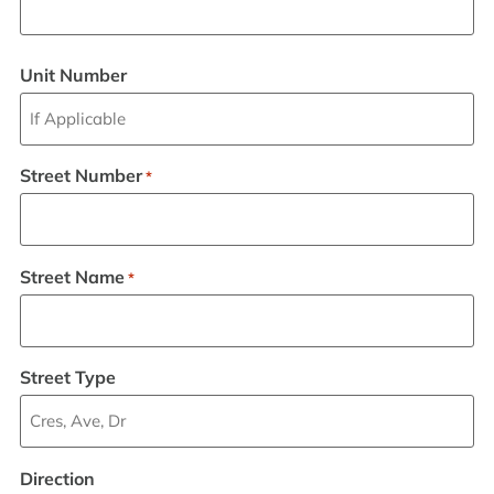
Unit Number
Street Number
*
Street Name
*
Street Type
Direction