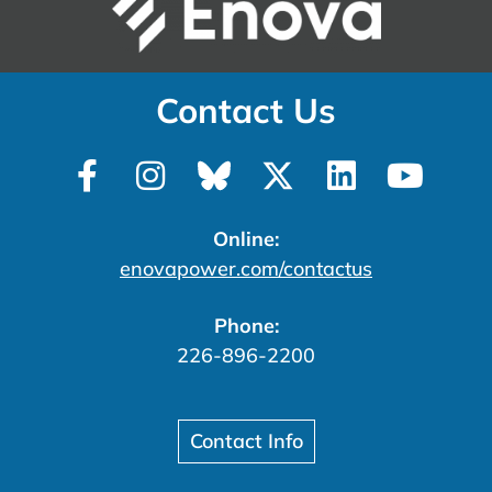
Contact Us
Online:
enovapower.com/contactus
Phone:
226-896-2200
Contact Info