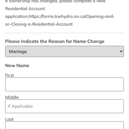
If ownership has changed, please complete a New
Residential Account
application;https://forms.kwhydro.on.ca/Opening-and-
or-Closing-a-Residential-Account
Please Indicate the Reason for Name Change
New Name
First
Middle
Last