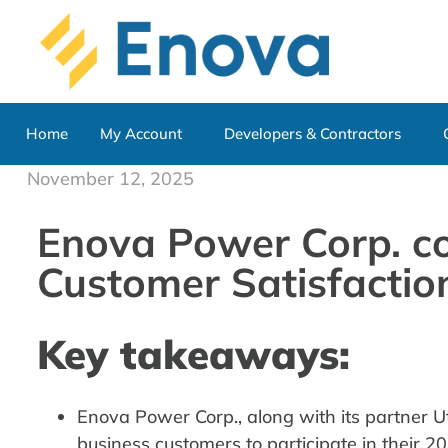
Home
My Account
Developers & Contractors
November 12, 2025
Enova Power Corp. co
Customer Satisfactio
Key takeaways:
Enova Power Corp., along with its partner Uti
business customers to participate in their 2