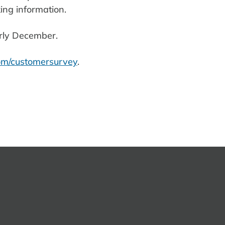
ing information.
rly December.
m/customersurvey
.