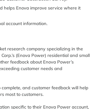
d helps Enova improve service where it
nal account information.
ket research company specializing in the
r Corp.’s (Enova Power) residential and small
ather feedback about Enova Power’s
d exceeding customer needs and
o complete, and customer feedback will help
rs most to customers.
ation specific to their Enova Power account,