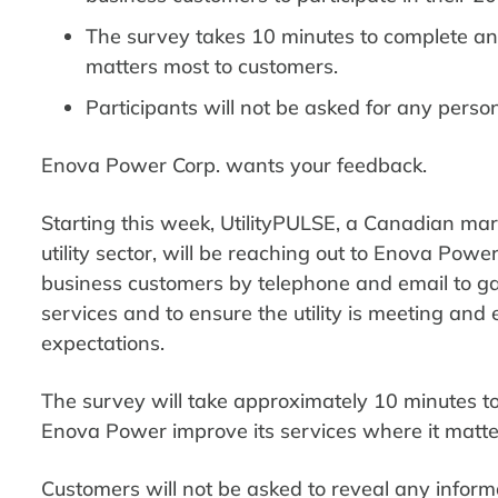
The survey takes 10 minutes to complete an
matters most to customers.
Participants will not be asked for any perso
Enova Power Corp. wants your feedback.
Starting this week, UtilityPULSE, a Canadian mar
utility sector, will be reaching out to Enova Powe
business customers by telephone and email to g
services and to ensure the utility is meeting an
expectations.
The survey will take approximately 10 minutes t
Enova Power improve its services where it matte
Customers will not be asked to reveal any inform