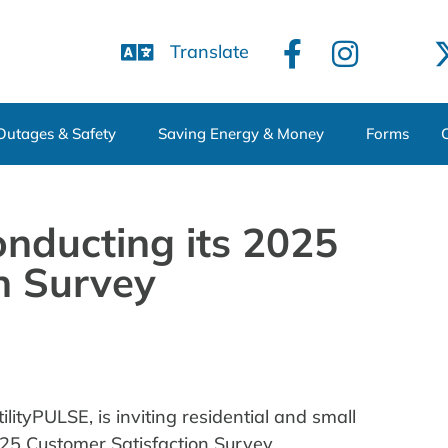
Translate
Outages & Safety
Saving Energy & Money
Forms
nducting its 2025
n Survey
lityPULSE, is inviting residential and small
025 Customer Satisfaction Survey.