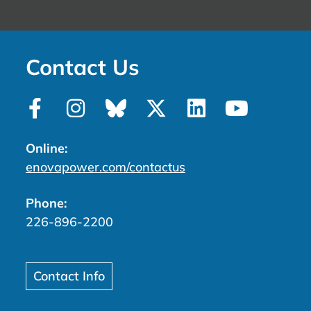
Contact Us
Online:
enovapower.com/contactus
Phone:
226-896-2200
Contact Info