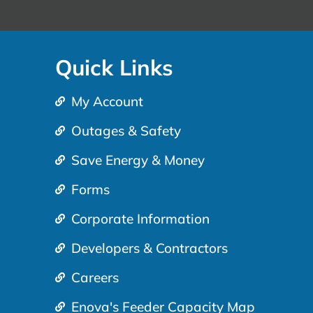
Quick Links
My Account
Outages & Safety
Save Energy & Money
Forms
Corporate Information
Developers & Contractors
Careers
Enova's Feeder Capacity Map