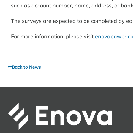
such as account number, name, address, or bank
The surveys are expected to be completed by ea
For more information, please visit
enovapower.co
Back to News