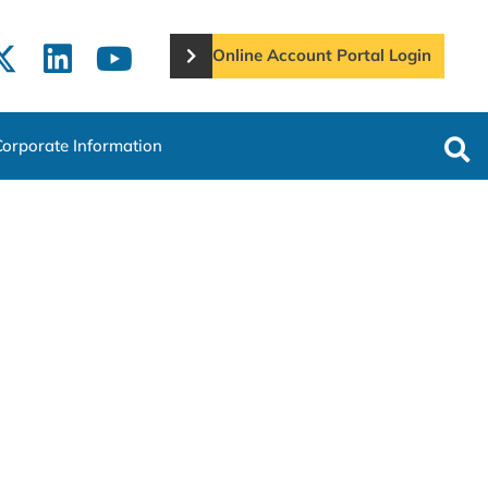
Online Account Portal Login
Corporate Information