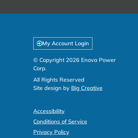
My Account Login
© Copyright 2026 Enova Power
Corp.
All Rights Reserved
Site design by
Big Creative
Accessibility
Conditions of Service
Privacy Policy