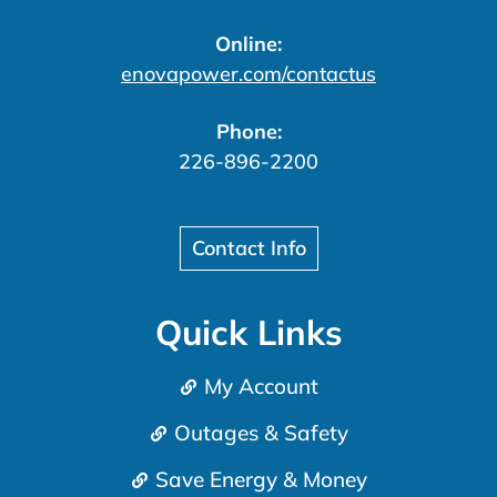
Online:
enovapower.com/contactus
Phone:
226-896-2200
Contact Info
Quick Links
My Account
Outages & Safety
Save Energy & Money