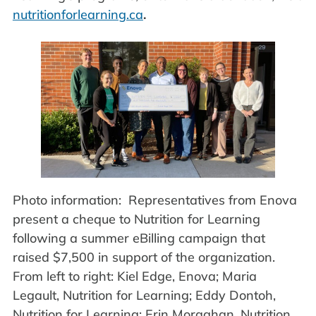
nutritionforlearning.ca
.
Photo information: Representatives from Enova
present a cheque to Nutrition for Learning
following a summer eBilling campaign that
raised $7,500 in support of the organization.
From left to right: Kiel Edge, Enova; Maria
Legault, Nutrition for Learning; Eddy Dontoh,
Nutrition for Learning; Erin Moraghan, Nutrition