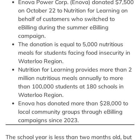
Enova Power Corp. (Enova) donated $7,500
on October 22 to Nutrition for Learning on
behalf of customers who switched to
eBilling during the summer eBilling
campaign.
The donation is equal to 5,000 nutritious
meals for students facing food insecurity in
Waterloo Region.
Nutrition for Learning provides more than 2
million nutritious meals annually to more
than 100,000 students at 180 schools in
Waterloo Region.
Enova has donated more than $28,000 to
local community groups through eBilling
campaigns since 2023.
The school year is less than two months old, but