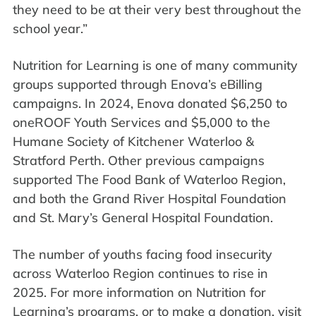
they need to be at their very best throughout the
school year.”
Nutrition for Learning is one of many community
groups supported through Enova’s eBilling
campaigns. In 2024, Enova donated $6,250 to
oneROOF Youth Services and $5,000 to the
Humane Society of Kitchener Waterloo &
Stratford Perth. Other previous campaigns
supported The Food Bank of Waterloo Region,
and both the Grand River Hospital Foundation
and St. Mary’s General Hospital Foundation.
The number of youths facing food insecurity
across Waterloo Region continues to rise in
2025. For more information on Nutrition for
Learning’s programs, or to make a donation, visit