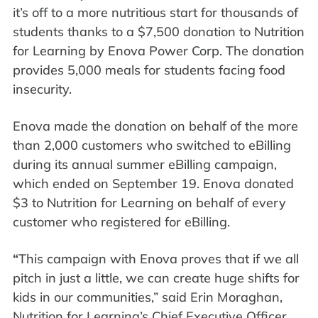
it’s off to a more nutritious start for thousands of
students thanks to a $7,500 donation to Nutrition
for Learning by Enova Power Corp. The donation
provides 5,000 meals for students facing food
insecurity.
Enova made the donation on behalf of the more
than 2,000 customers who switched to eBilling
during its annual summer eBilling campaign,
which ended on September 19. Enova donated
$3 to Nutrition for Learning on behalf of every
customer who registered for eBilling.
“
This campaign with Enova proves that if we all
pitch in just a little, we can create huge shifts for
kids in our communities,” said Erin Moraghan,
Nutrition for Learning’s Chief Executive Officer.