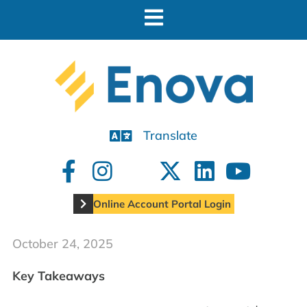
Translate
Online Account Portal Login
October 24, 2025
Key Takeaways