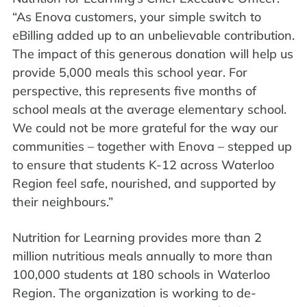
“As Enova customers, your simple switch to
eBilling added up to an unbelievable contribution.
The impact of this generous donation will help us
provide 5,000 meals this school year. For
perspective, this represents five months of
school meals at the average elementary school.
We could not be more grateful for the way our
communities – together with Enova – stepped up
to ensure that students K-12 across Waterloo
Region feel safe, nourished, and supported by
their neighbours.”
Nutrition for Learning provides more than 2
million nutritious meals annually to more than
100,000 students at 180 schools in Waterloo
Region. The organization is working to de-