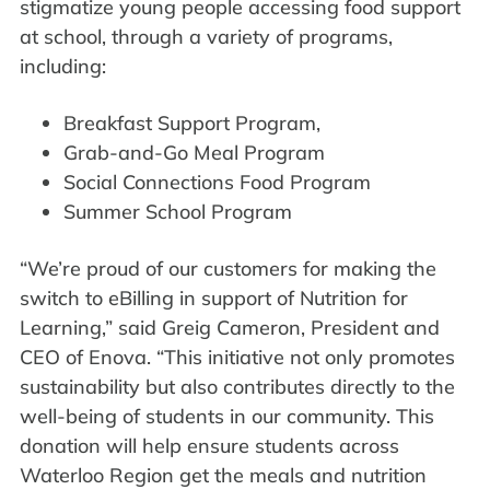
stigmatize young people accessing food support
at school, through a variety of programs,
including:
Breakfast Support Program,
Grab-and-Go Meal Program
Social Connections Food Program
Summer School Program
“We’re proud of our customers for making the
switch to eBilling in support of Nutrition for
Learning,” said Greig Cameron, President and
CEO of Enova. “This initiative not only promotes
sustainability but also contributes directly to the
well-being of students in our community. This
donation will help ensure students across
Waterloo Region get the meals and nutrition