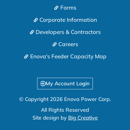
Forms
Corporate Information
Developers & Contractors
Careers
Enova's Feeder Capacity Map
My Account Login
© Copyright 2026 Enova Power Corp.
All Rights Reserved
Site design by
Big Creative