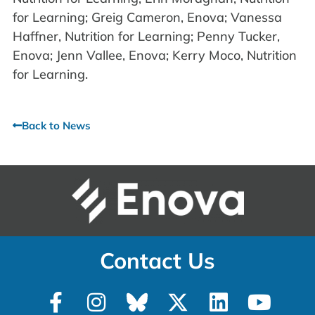
for Learning; Greig Cameron, Enova; Vanessa
Haffner, Nutrition for Learning; Penny Tucker,
Enova; Jenn Vallee, Enova; Kerry Moco, Nutrition
for Learning.
Back to News
Contact Us