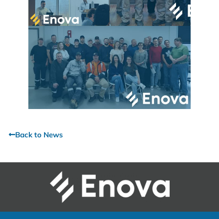
Back to News