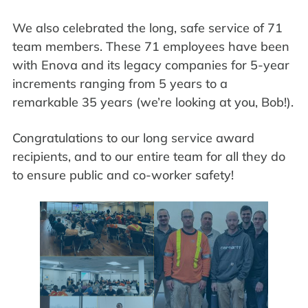
We also celebrated the long, safe service of 71
team members. These 71 employees have been
with Enova and its legacy companies for 5-year
increments ranging from 5 years to a
remarkable 35 years (we’re looking at you, Bob!).
Congratulations to our long service award
recipients, and to our entire team for all they do
to ensure public and co-worker safety!