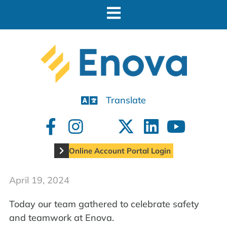
Translate
Online Account Portal Login
April 19, 2024
Today our team gathered to celebrate safety
and teamwork at Enova.