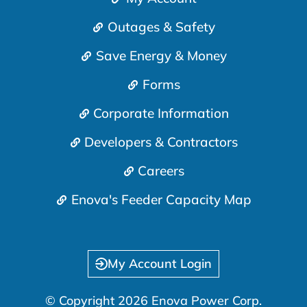
Outages & Safety
Save Energy & Money
Forms
Corporate Information
Developers & Contractors
Careers
Enova's Feeder Capacity Map
My Account Login
© Copyright 2026 Enova Power Corp.