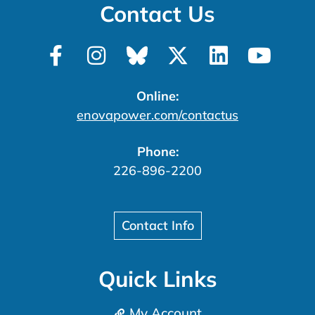
Contact Us
Online:
enovapower.com/contactus
Phone:
226-896-2200
Contact Info
Quick Links
My Account