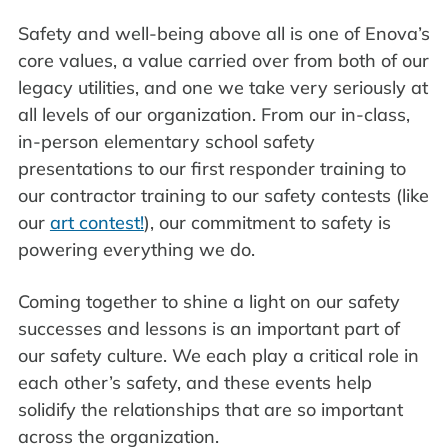
Safety and well-being above all is one of Enova’s
core values, a value carried over from both of our
legacy utilities, and one we take very seriously at
all levels of our organization. From our in-class,
in-person elementary school safety
presentations to our first responder training to
our contractor training to our safety contests (like
our
art contest!
), our commitment to safety is
powering everything we do.
Coming together to shine a light on our safety
successes and lessons is an important part of
our safety culture. We each play a critical role in
each other’s safety, and these events help
solidify the relationships that are so important
across the organization.