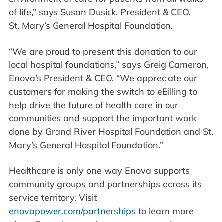
of life,” says Susan Dusick, President & CEO,
St. Mary’s General Hospital Foundation.
“We are proud to present this donation to our
local hospital foundations,” says Greig Cameron,
Enova’s President & CEO. “We appreciate our
customers for making the switch to eBilling to
help drive the future of health care in our
communities and support the important work
done by Grand River Hospital Foundation and St.
Mary’s General Hospital Foundation.”
Healthcare is only one way Enova supports
community groups and partnerships across its
service territory. Visit
enovapower.com/partnerships
to learn more