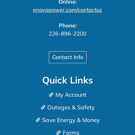
Online:
enovapower.com/contactus
Phone:
226-896-2200
Contact Info
Quick Links
My Account
Outages & Safety
Save Energy & Money
Forms