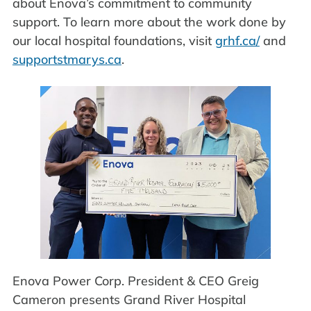
about Enova’s commitment to community
support. To learn more about the work done by
our local hospital foundations, visit
grhf.ca/
and
supportstmarys.ca
.
Enova Power Corp. President & CEO Greig
Cameron presents Grand River Hospital