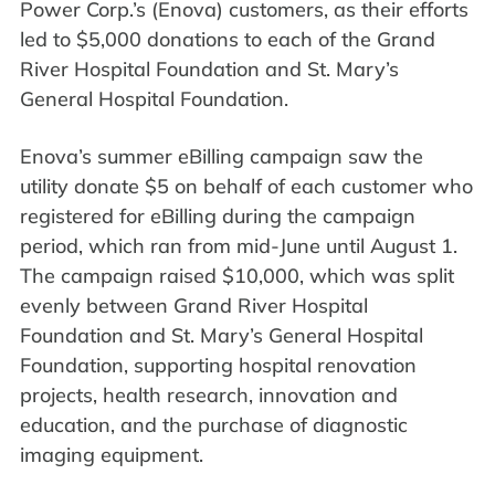
Power Corp.’s (Enova) customers, as their efforts
led to $5,000 donations to each of the Grand
River Hospital Foundation and St. Mary’s
General Hospital Foundation.
Enova’s summer eBilling campaign saw the
utility donate $5 on behalf of each customer who
registered for eBilling during the campaign
period, which ran from mid-June until August 1.
The campaign raised $10,000, which was split
evenly between Grand River Hospital
Foundation and St. Mary’s General Hospital
Foundation, supporting hospital renovation
projects, health research, innovation and
education, and the purchase of diagnostic
imaging equipment.