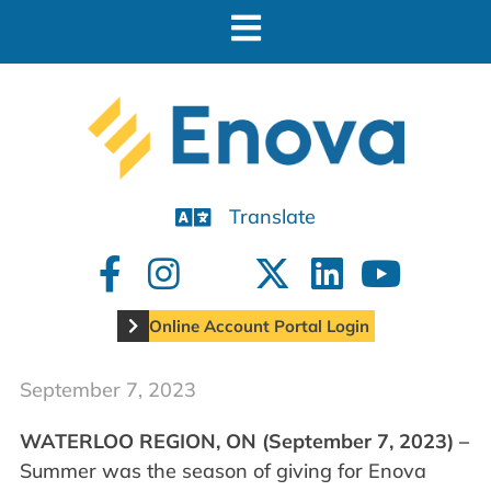
Translate
Online Account Portal Login
September 7, 2023
WATERLOO REGION, ON (September 7, 2023) –
Summer was the season of giving for Enova