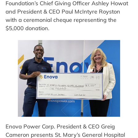
Foundation’s Chief Giving Officer Ashley Howat
and President & CEO Paul McIntyre Royston
with a ceremonial cheque representing the
$5,000 donation.
Enova Power Corp. President & CEO Greig
Cameron presents St. Mary’s General Hospital