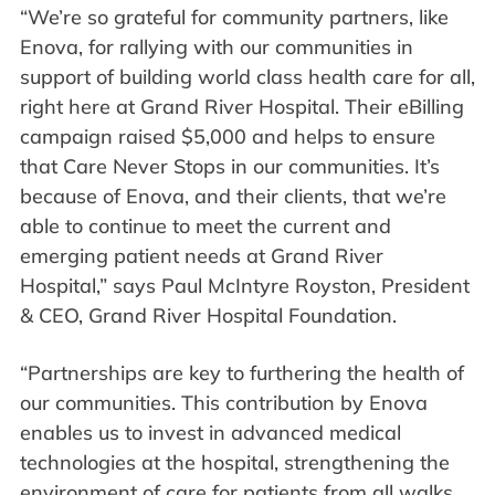
“We’re so grateful for community partners, like
Enova, for rallying with our communities in
support of building world class health care for all,
right here at Grand River Hospital. Their eBilling
campaign raised $5,000 and helps to ensure
that Care Never Stops in our communities. It’s
because of Enova, and their clients, that we’re
able to continue to meet the current and
emerging patient needs at Grand River
Hospital,” says Paul McIntyre Royston, President
& CEO, Grand River Hospital Foundation.
“Partnerships are key to furthering the health of
our communities. This contribution by Enova
enables us to invest in advanced medical
technologies at the hospital, strengthening the
environment of care for patients from all walks