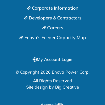
Corporate Information
Developers & Contractors
Careers
Enova's Feeder Capacity Map
My Account Login
© Copyright 2026 Enova Power Corp.
All Rights Reserved
Site design by
Big Creative
Accessibility