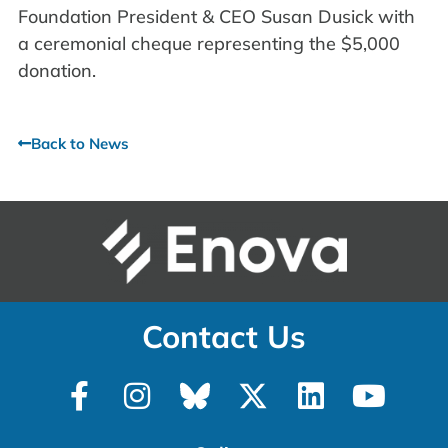
Foundation President & CEO Susan Dusick with
a ceremonial cheque representing the $5,000
donation.
Back to News
Contact Us