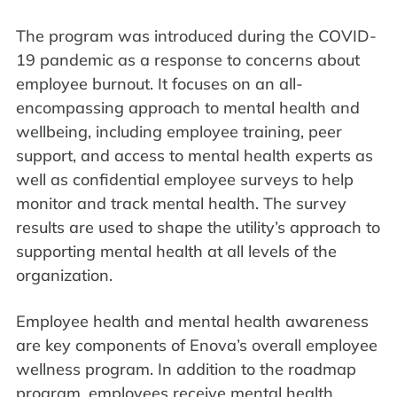
The program was introduced during the COVID-
19 pandemic as a response to concerns about
employee burnout. It focuses on an all-
encompassing approach to mental health and
wellbeing, including employee training, peer
support, and access to mental health experts as
well as confidential employee surveys to help
monitor and track mental health. The survey
results are used to shape the utility’s approach to
supporting mental health at all levels of the
organization.
Employee health and mental health awareness
are key components of Enova’s overall employee
wellness program. In addition to the roadmap
program, employees receive mental health