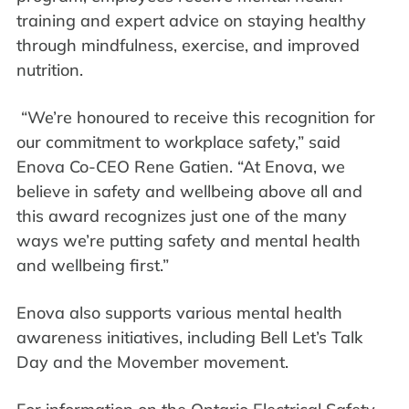
training and expert advice on staying healthy
through mindfulness, exercise, and improved
nutrition.
“We’re honoured to receive this recognition for
our commitment to workplace safety,” said
Enova Co-CEO Rene Gatien. “At Enova, we
believe in safety and wellbeing above all and
this award recognizes just one of the many
ways we’re putting safety and mental health
and wellbeing first.”
Enova also supports various mental health
awareness initiatives, including Bell Let’s Talk
Day and the Movember movement.