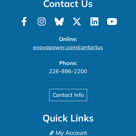
Contact Us
Online:
enovapower.com/contactus
Phone:
226-896-2200
Contact Info
Quick Links
My Account