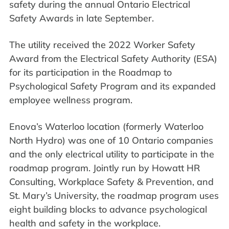
safety during the annual Ontario Electrical
Safety Awards in late September.
The utility received the 2022 Worker Safety
Award from the Electrical Safety Authority (ESA)
for its participation in the Roadmap to
Psychological Safety Program and its expanded
employee wellness program.
Enova’s Waterloo location (formerly Waterloo
North Hydro) was one of 10 Ontario companies
and the only electrical utility to participate in the
roadmap program. Jointly run by Howatt HR
Consulting, Workplace Safety & Prevention, and
St. Mary’s University, the roadmap program uses
eight building blocks to advance psychological
health and safety in the workplace.