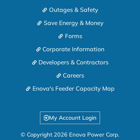
Outages & Safety
Save Energy & Money
Forms
Corporate Information
Developers & Contractors
Careers
Enova's Feeder Capacity Map
My Account Login
© Copyright 2026 Enova Power Corp.