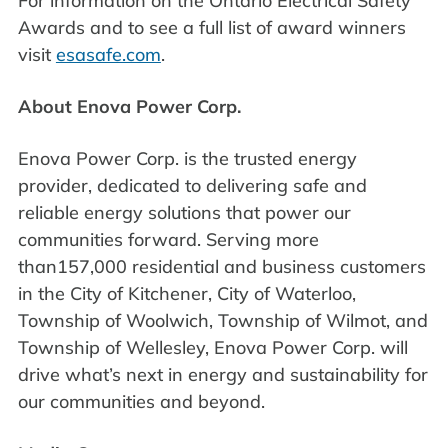
For information on the Ontario Electrical Safety
Awards and to see a full list of award winners
visit
esasafe.com
.
About Enova Power Corp.
Enova Power Corp. is the trusted energy
provider, dedicated to delivering safe and
reliable energy solutions that power our
communities forward. Serving more
than157,000 residential and business customers
in the City of Kitchener, City of Waterloo,
Township of Woolwich, Township of Wilmot, and
Township of Wellesley, Enova Power Corp. will
drive what’s next in energy and sustainability for
our communities and beyond.