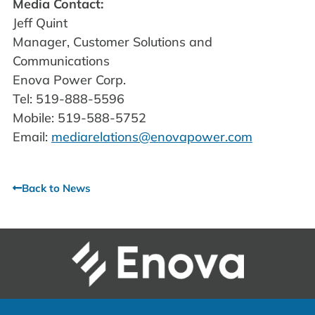
Media Contact:
Jeff Quint
Manager, Customer Solutions and
Communications
Enova Power Corp.
Tel: 519-888-5596
Mobile: 519-588-5752
Email:
mediarelations@enovapower.com
Back to News