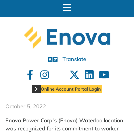
Translate
Online Account Portal Login
October 5, 2022
Enova Power Corp.’s (Enova) Waterloo location
was recognized for its commitment to worker