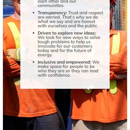
each other and our
communities.
Transparency:
Trust and respect
are earned. That’s why we do
what we say and are honest
with ourselves and the public.
Driven to explore new ideas:
We look for new ways to solve
tough problems to help us
innovate for our customers
today and for the future of
energy.
Inclusive and empowered:
We
make space for people to be
who they are so they can lead
with confidence.