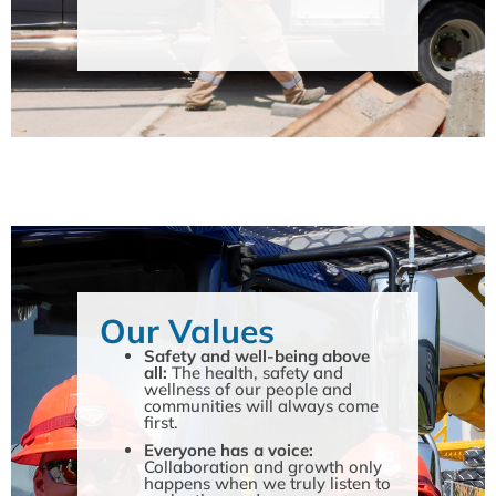
Our Values
Safety and well-being above
all:
The health, safety and
wellness of our people and
communities will always come
first.
Everyone has a voice:
Collaboration and growth only
happens when we truly listen to