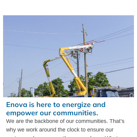
Enova is here to energize and
empower our communities.
We are the backbone of our communities. That’s
why we work around the clock to ensure our