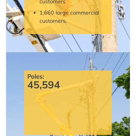
customers
1,660 large commercial
customers.
Poles:
45,594