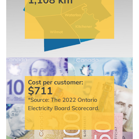
Cost per customer:
$711
*Source: The 2022 Ontario
Electricity Board Scorecard.