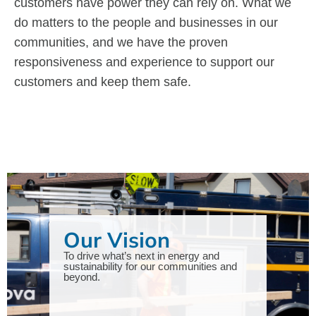
customers have power they can rely on. What we
do matters to the people and businesses in our
communities, and we have the proven
responsiveness and experience to support our
customers and keep them safe.
Our Vision
To drive what’s next in energy and
sustainability for our communities and
beyond.