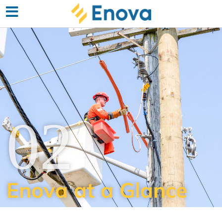
02
Enova at a Glance