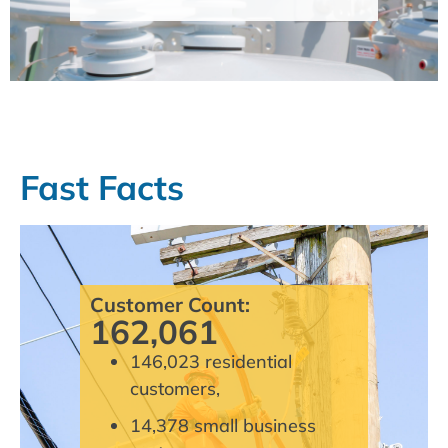
Fast Facts
Customer Count:
162,061
146,023 residential
customers,
14,378 small business