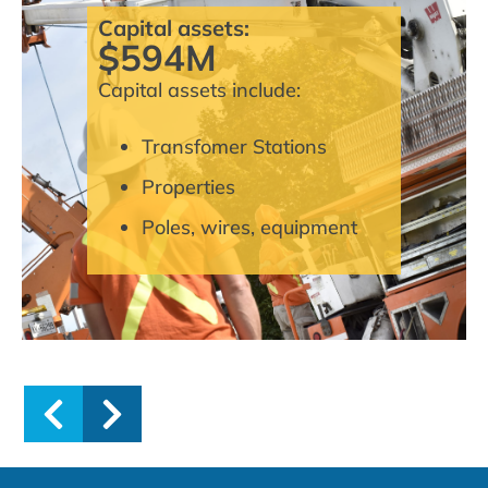
Capital assets:
$594M
Capital assets include:
Transfomer Stations
Properties
Poles, wires, equipment