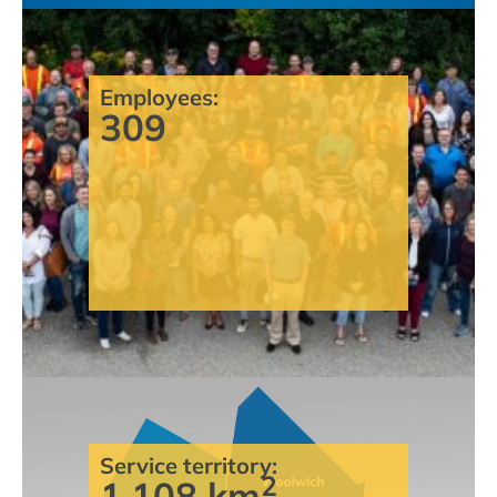
Employees:
309
Service territory:
2
1,108 km