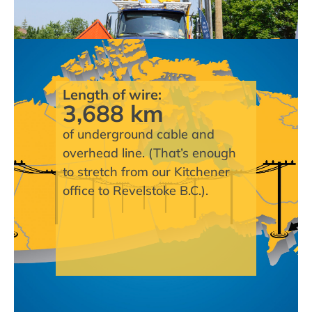
Length of wire:
3,688 km
of underground cable and
overhead line. (That’s enough
to stretch from our Kitchener
office to Revelstoke B.C.).