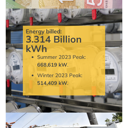
Energy billed:
3.314 Billion
kWh
Summer 2023 Peak:
668,619 kW
.
Winter 2023 Peak:
514,409 kW
.