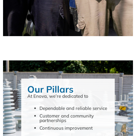
Our Pillars
At Enova, we’re dedicated to
Dependable and reliable service
Customer and community
partnerships
Continuous improvement