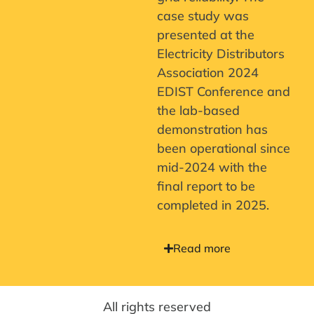
case study was
presented at the
Electricity Distributors
Association 2024
EDIST Conference and
the lab-based
demonstration has
been operational since
mid-2024 with the
final report to be
completed in 2025.
Read more
All rights reserved