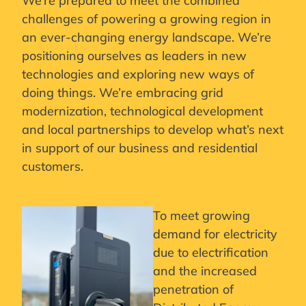
We’re prepared to meet the combined
challenges of powering a growing region in
an ever-changing energy landscape. We’re
positioning ourselves as leaders in new
technologies and exploring new ways of
doing things. We’re embracing grid
modernization, technological development
and local partnerships to develop what’s next
in support of our business and residential
customers.
To meet growing
demand for electricity
due to electrification
and the increased
penetration of