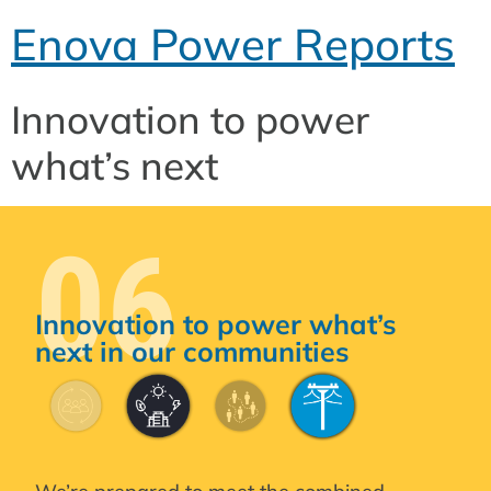
Enova Power Reports
Innovation to power
what’s next
06
Innovation to power what’s
next in our communities