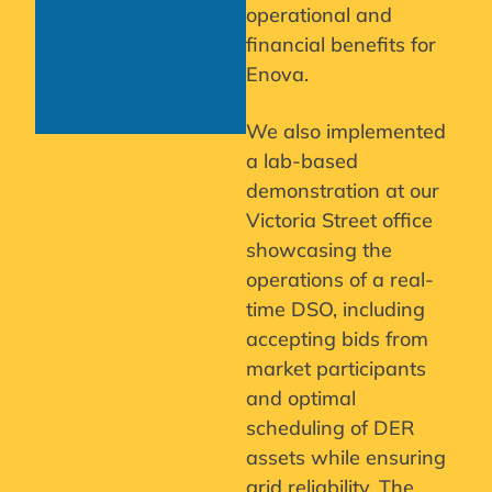
operational and
financial benefits for
Enova.
We also implemented
a lab-based
demonstration at our
Victoria Street office
showcasing the
operations of a real-
time DSO, including
accepting bids from
market participants
and optimal
scheduling of DER
assets while ensuring
grid reliability. The